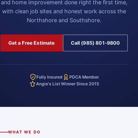
and home improvement done right the first time,
with clean job sites and honest work across the
Northshore and Southshore.
Get a Free Estimate
Call (985) 801-9800
Fully Insured
PDCA Member
Angie's List Winner Since 2015
WHAT WE DO