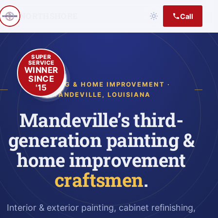
NORTHSHORE
Call
SUPER
SERVICE
WINNER
SINCE
PAINTING & HOME IMPROVEMENT ·
'15
MANDEVILLE, LOUISIANA
Mandeville’s third-
generation painting &
home improvement
craftsmen
.
Interior & exterior painting, cabinet refinishing,