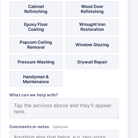
Cabinet
Wood Door
Refinishing
Refinishing
Epoxy Floor
Wrought Iron
Coating
Restoration
Popcorn Ceiling
Window Glazing
Removal
Pressure Washing
Drywall Repair
Handyman &
Maintenance
What can we help with?
Comments or notes
Optional