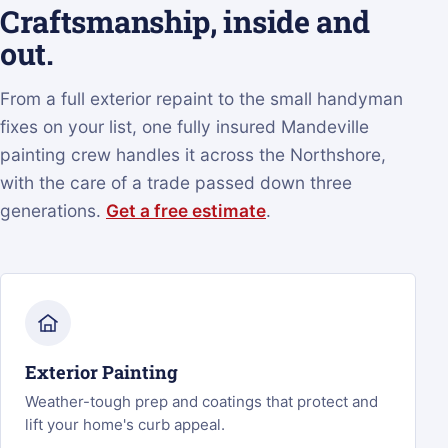
Craftsmanship, inside and
out.
From a full exterior repaint to the small handyman
fixes on your list, one fully insured Mandeville
painting crew handles it across the Northshore,
with the care of a trade passed down three
generations.
Get a free estimate
.
Exterior Painting
Weather-tough prep and coatings that protect and
lift your home's curb appeal.