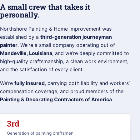
A small crew that takes it
personally.
Northshore Painting & Home Improvement was
established by a
third-generation journeyman
painter
. We’re a small company operating out of
Mandeville, Louisiana
, and we’re deeply committed to
high-quality craftsmanship, a clean work environment,
and the satisfaction of every client.
We’re
fully insured
, carrying both liability and workers’
compensation coverage, and proud members of the
Painting & Decorating Contractors of America
.
3rd
Generation of painting craftsmen