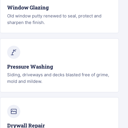
Window Glazing
Old window putty renewed to seal, protect and
sharpen the finish.
Pressure Washing
Siding, driveways and decks blasted free of grime,
mold and mildew.
Drywall Repair