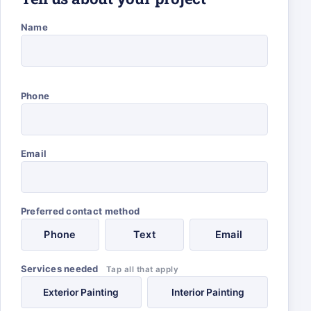
Name
Phone
Email
Preferred contact method
Phone
Text
Email
Services needed
Tap all that apply
Exterior Painting
Interior Painting