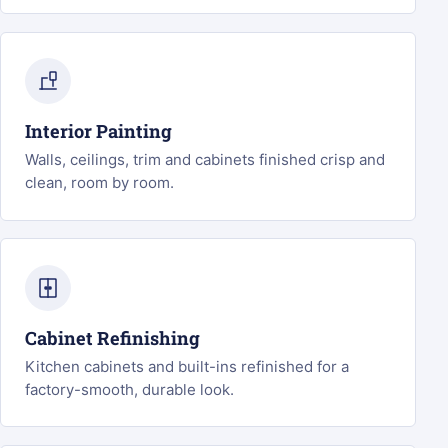
Interior Painting
Walls, ceilings, trim and cabinets finished crisp and
clean, room by room.
Cabinet Refinishing
Kitchen cabinets and built-ins refinished for a
factory-smooth, durable look.