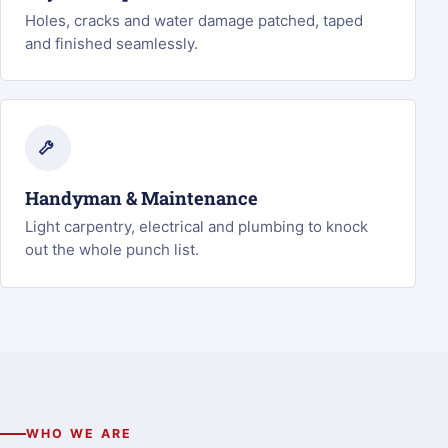
Holes, cracks and water damage patched, taped
and finished seamlessly.
Handyman & Maintenance
Light carpentry, electrical and plumbing to knock
out the whole punch list.
WHO WE ARE