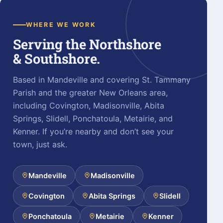
WHERE WE WORK
Serving the Northshore
& Southshore.
Based in Mandeville and covering St. Tammany
Parish and the greater New Orleans area,
including Covington, Madisonville, Abita
Springs, Slidell, Ponchatoula, Metairie, and
Kenner. If you’re nearby and don’t see your
town, just ask.
Mandeville
Madisonville
Covington
Abita Springs
Slidell
Ponchatoula
Metairie
Kenner