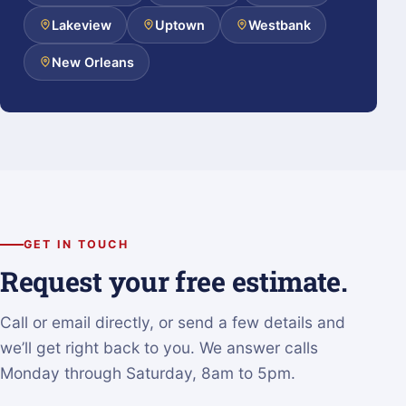
Lakeview
Uptown
Westbank
New Orleans
GET IN TOUCH
Request your free estimate.
Call or email directly, or send a few details and
we’ll get right back to you. We answer calls
Monday through Saturday, 8am to 5pm.