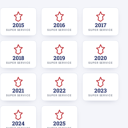
2015
2016
2017
SUPER SERVICE
SUPER SERVICE
SUPER SERVICE
2018
2019
2020
SUPER SERVICE
SUPER SERVICE
SUPER SERVICE
2021
2022
2023
SUPER SERVICE
SUPER SERVICE
SUPER SERVICE
2024
2025