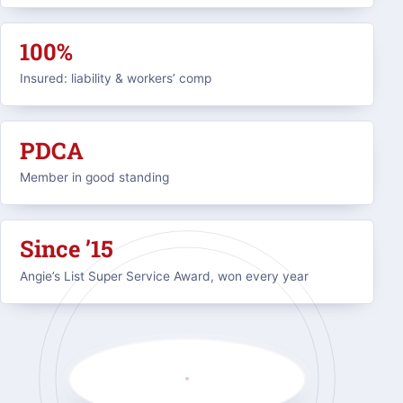
100%
Insured: liability & workers’ comp
PDCA
Member in good standing
Since ’15
Angie’s List Super Service Award, won every year