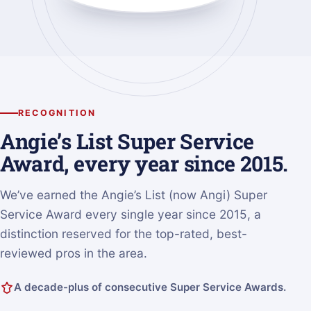
RECOGNITION
Angie’s List Super Service
Award, every year since 2015.
We’ve earned the Angie’s List (now Angi) Super
Service Award every single year since 2015, a
distinction reserved for the top-rated, best-
reviewed pros in the area.
A decade-plus of consecutive Super Service Awards.