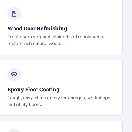
Wood Door Refinishing
Front doors stripped, stained and refinished to
restore rich natural wood.
Epoxy Floor Coating
Tough, easy-clean epoxy for garages, workshops
and utility floors.