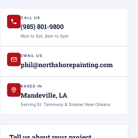
CALL US
(985) 801-9800
Mon to Sat, 8am to 5pm
EMAIL US
phil@northshorepainting.com
BASED IN
Mandeville, LA
Serving St. Tammany & Greater New Orleans
Tell us about your project