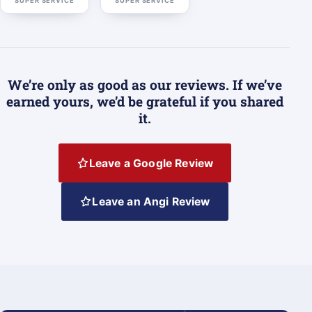
SUPER SERVICE
SUPER SERVICE
We’re only as good as our reviews. If we’ve
earned yours, we’d be grateful if you shared
it.
Leave a Google Review
Leave an Angi Review