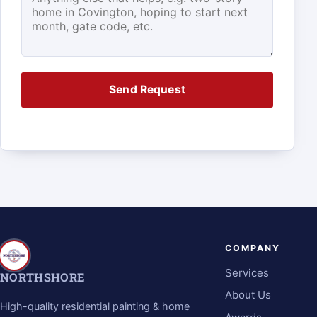
Send Request
COMPANY
Services
NORTHSHORE
About Us
High-quality residential painting & home