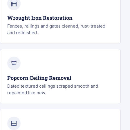
Wrought Iron Restoration
Fences, railings and gates cleaned, rust-treated
and refinished.
Popcorn Ceiling Removal
Dated textured ceilings scraped smooth and
repainted like new.